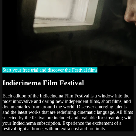
Start your free trial and discover the Festival films
Indiecinema Film Festival
Each edition of the Indiecinema Film Festival is a window into the
most innovative and daring new independent films, short films, and
documentaries from around the world. Discover emerging talents
and the latest works that are redefining cinematic language. All films
selected by the festival are included and available for streaming with
your Indiecinema subscription. Experience the excitement of a
festival right at home, with no extra cost and no limits.