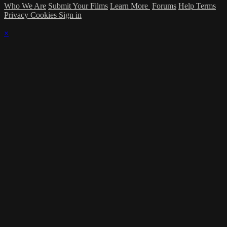
Who We Are
Submit Your Films
Learn More
Forums
Help
Terms
Privacy
Cookies
Sign in
×