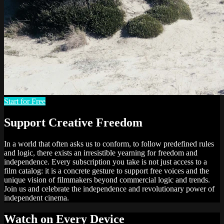
Start for Free
Support Creative Freedom
In a world that often asks us to conform, to follow predefined rules
and logic, there exists an irresistible yearning for freedom and
independence. Every subscription you take is not just access to a
film catalog: it is a concrete gesture to support free voices and the
unique vision of filmmakers beyond commercial logic and trends.
Join us and celebrate the independence and revolutionary power of
independent cinema.
Watch on Every Device