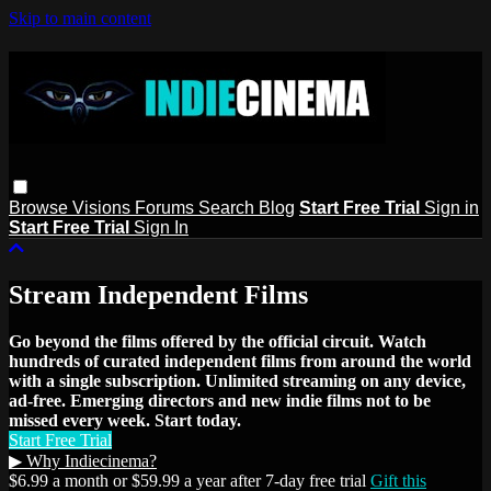
Skip to main content
Browse
Visions
Forums
Search
Blog
Start Free Trial
Sign in
Start Free Trial
Sign In
Stream Independent Films
Go beyond the films offered by the official circuit. Watch
hundreds of curated independent films from around the world
with a single subscription. Unlimited streaming on any device,
ad-free. Emerging directors and new indie films not to be
missed every week. Start today.
Start Free Trial
▶ Why Indiecinema?
$6.99 a month or $59.99 a year after 7-day free trial
Gift this