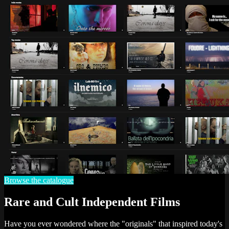
Browse the catalogue
Rare and Cult Independent Films
Have you ever wondered where the "originals" that inspired today's