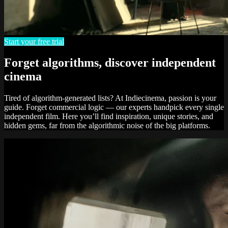
Start your free trial
Forget algorithms, discover independent
cinema
Tired of algorithm-generated lists? At Indiecinema, passion is your
guide. Forget commercial logic — our experts handpick every single
independent film. Here you’ll find inspiration, unique stories, and
hidden gems, far from the algorithmic noise of the big platforms.