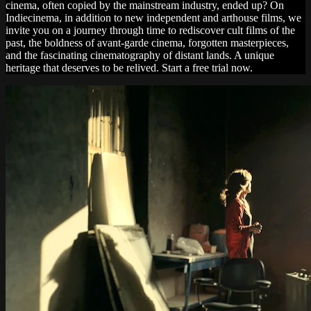
cinema, often copied by the mainstream industry, ended up? On
Indiecinema, in addition to new independent and arthouse films, we
invite you on a journey through time to rediscover cult films of the
past, the boldness of avant-garde cinema, forgotten masterpieces,
and the fascinating cinematography of distant lands. A unique
heritage that deserves to be relived. Start a free trial now.