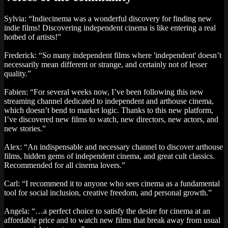
Sylvia: “Indiecinema was a wonderful discovery for finding new
indie films! Discovering independent cinema is like entering a real
hotbed of artists!”
Frederick: “So many independent films where 'independent' doesn’t
necessarily mean different or strange, and certainly not of lesser
quality.”
Fabien: “For several weeks now, I’ve been following this new
streaming channel dedicated to independent and arthouse cinema,
which doesn’t bend to market logic. Thanks to this new platform,
I’ve discovered new films to watch, new directors, new actors, and
new stories.”
Alex: “An indispensable and necessary channel to discover arthouse
films, hidden gems of independent cinema, and great cult classics.
Recommended for all cinema lovers.”
Carl: “I recommend it to anyone who sees cinema as a fundamental
tool for social inclusion, creative freedom, and personal growth.”
Angela: “…a perfect choice to satisfy the desire for cinema at an
affordable price and to watch new films that break away from usual