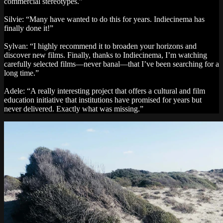
commercial stereotypes.”
Silvie: “Many have wanted to do this for years. Indiecinema has
finally done it!”
Sylvan: “I highly recommend it to broaden your horizons and
discover new films. Finally, thanks to Indiecinema, I’m watching
carefully selected films—never banal—that I’ve been searching for a
long time.”
Adele: “A really interesting project that offers a cultural and film
education initiative that institutions have promised for years but
never delivered. Exactly what was missing.”