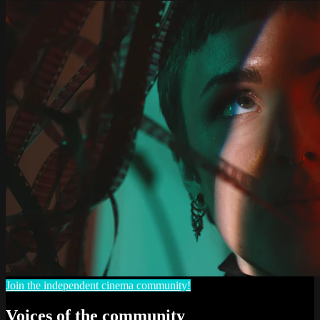
Join the independent cinema community!
Voices of the community