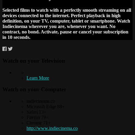
Selected films to watch with a perfectly smooth streaming on all
devices connected to the internet. Perfect playback in high
definition, on your TV, computer, tablet or smartphone. Watch
Indiecinema wherever you are, whenever you want. No
contract, no bond. Activate, pause or cancel your subscription
in 10 seconds.
Watch on your
Television
Learn More
Watch on your
Computer
indiecinema.co
Microsoft Edge 88+
Safari 13+
Firefox 78+
Chrome 71+
http://www.indiecinema.co