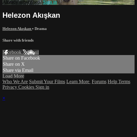
Already subscribed?
Sign in
Helezon Akışkan
Helezon Akışkan
•
Drama
Share with friends
Facebook
X
Email
Share on Facebook
Share on X
Share via Email
Load More
Who We Are
Submit Your Films
Learn More
Forums
Help
Terms
Privacy
Cookies
Sign in
×