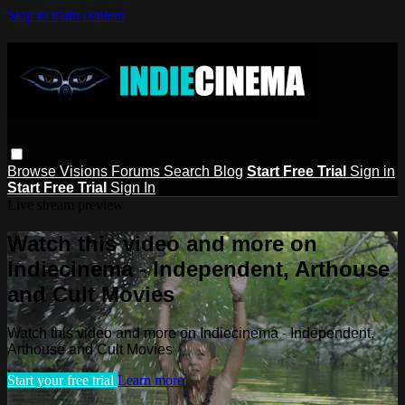
Skip to main content
Browse
Visions
Forums
Search
Blog
Start Free Trial
Sign in
Start Free Trial
Sign In
Live stream preview
Watch this video and more on
Indiecinema - Independent, Arthouse
and Cult Movies
Watch this video and more on Indiecinema - Independent,
Arthouse and Cult Movies
Start your free trial
Learn more