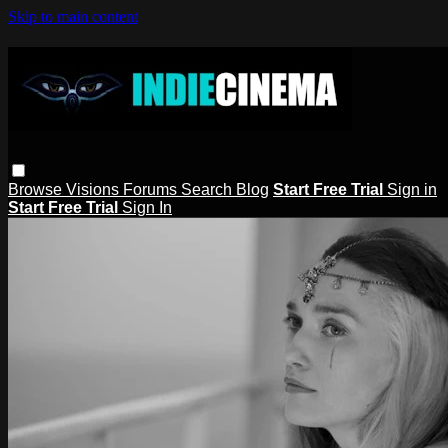
Skip to main content
Browse
Visions
Forums
Search
Blog
Start Free Trial
Sign in
Start Free Trial
Sign In