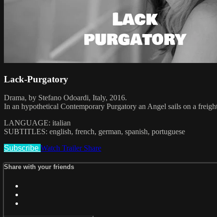
Lack-Purgatory
Drama, by Stefano Odoardi, Italy, 2016.
In an hypothetical Contemporary Purgatory an Angel sails on a freight
LANGUAGE: italian
SUBTITLES: english, french, german, spanish, portuguese
Subscribe
Watch Trailer
Share
Share with your friends