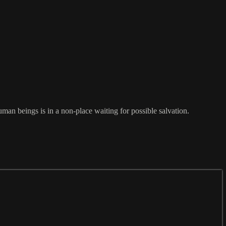
man beings is in a non-place waiting for possible salvation.