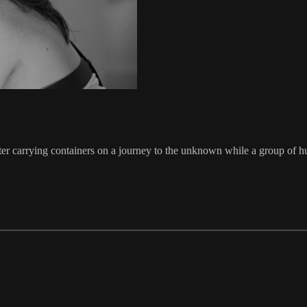
er carrying containers on a journey to the unknown while a group of hu