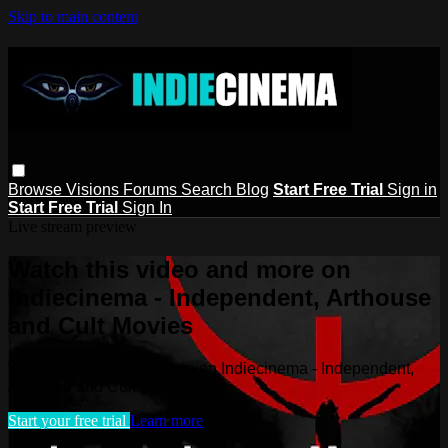
Skip to main content
Browse
Visions
Forums
Search
Blog
Start Free Trial
Sign in
Start Free Trial
Sign In
Live stream preview
Watch this video and more on
Indiecinema - Independent, Arthouse
and Cult Movies
Watch this video and more on Indiecinema - Independent,
Arthouse and Cult Movies
Start your free trial
Learn more