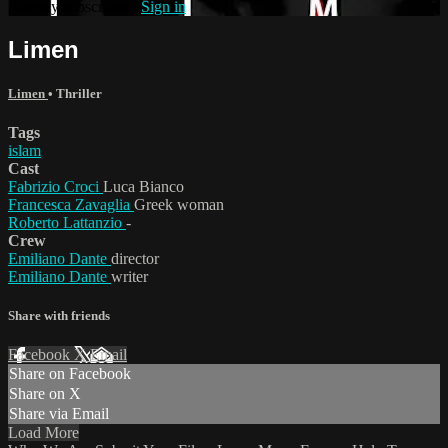
Already subscribed?
Sign in
Limen
Limen
•
Thriller
Tags
islam
Cast
Fabrizio Croci
Luca Bianco
Francesca Zavaglia
Greek woman
Roberto Lattanzio
-
Crew
Emiliano Dante
director
Emiliano Dante
writer
Share with friends
Facebook
X
Email
Share on Facebook
Share on X
Share via Email
Load More