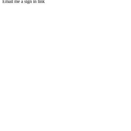
Email me a sign in link