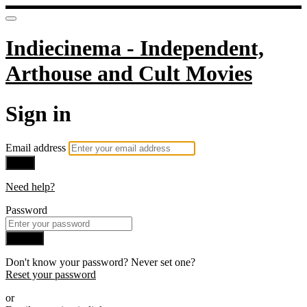
Indiecinema - Independent,
Arthouse and Cult Movies
Sign in
Email address
Next
Need help?
Password
Sign in
Don't know your password? Never set one?
Reset your password
or