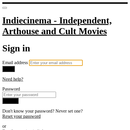
Indiecinema - Independent,
Arthouse and Cult Movies
Sign in
Email address
Next
Need help?
Password
Sign in
Don't know your password? Never set one?
Reset your password
or