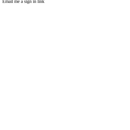
Email me a sign in link