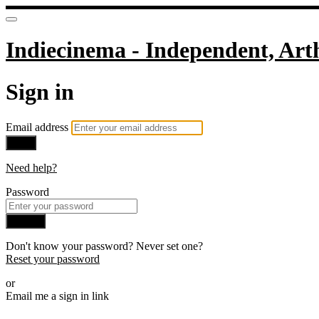
Indiecinema - Independent, Art
Sign in
Email address
Next
Need help?
Password
Sign in
Don't know your password? Never set one?
Reset your password
or
Email me a sign in link