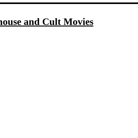
house and Cult Movies