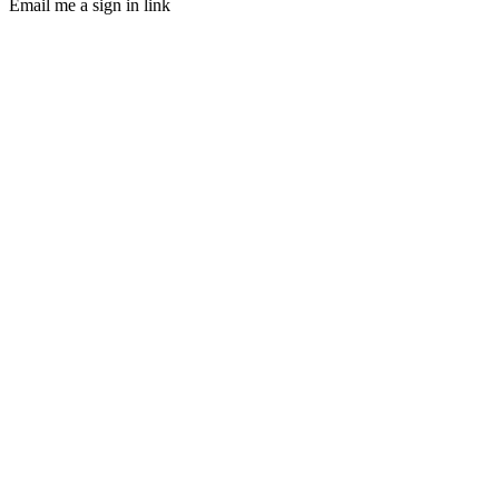
Email me a sign in link