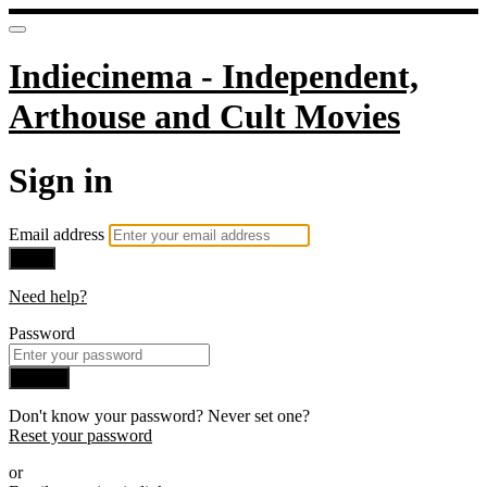
Indiecinema - Independent,
Arthouse and Cult Movies
Sign in
Email address
Next
Need help?
Password
Sign in
Don't know your password? Never set one?
Reset your password
or