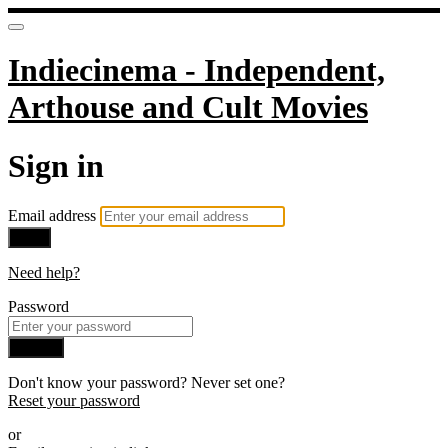
Indiecinema - Independent,
Arthouse and Cult Movies
Sign in
Email address
Next
Need help?
Password
Sign in
Don't know your password? Never set one?
Reset your password
or