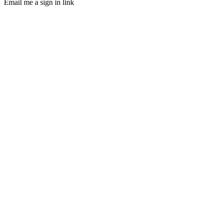
Email me a sign in link