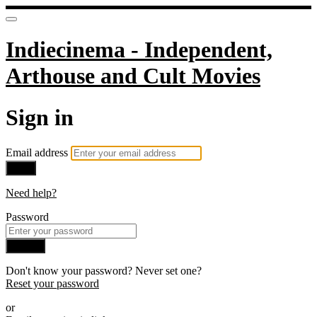
Indiecinema - Independent,
Arthouse and Cult Movies
Sign in
Email address
Next
Need help?
Password
Sign in
Don't know your password? Never set one?
Reset your password
or