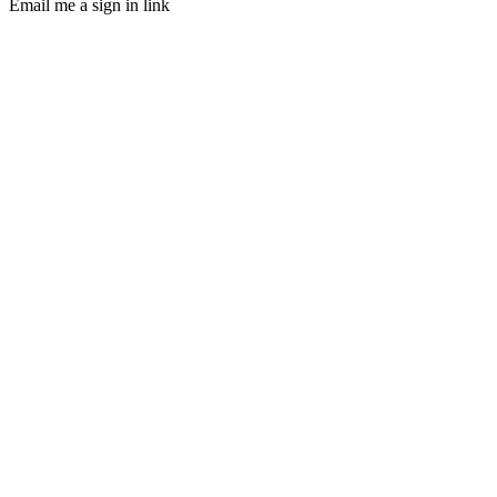
Email me a sign in link