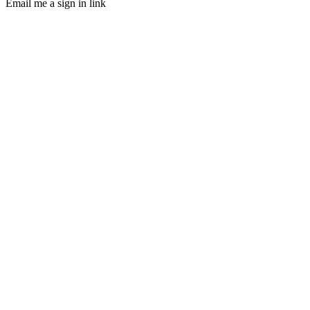
Email me a sign in link