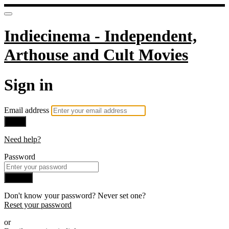
Indiecinema - Independent,
Arthouse and Cult Movies
Sign in
Email address
Next
Need help?
Password
Sign in
Don't know your password? Never set one?
Reset your password
or