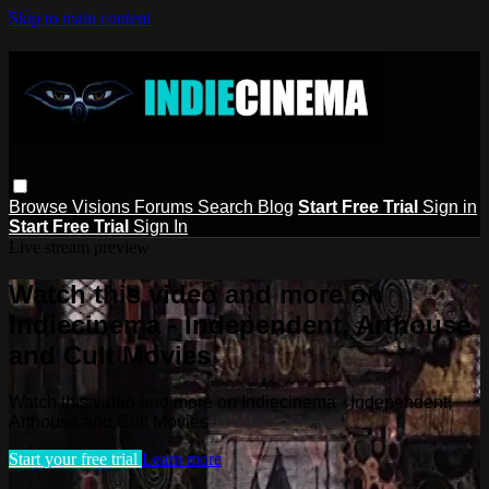
Skip to main content
Browse
Visions
Forums
Search
Blog
Start Free Trial
Sign in
Start Free Trial
Sign In
Live stream preview
Watch this video and more on
Indiecinema - Independent, Arthouse
and Cult Movies
Watch this video and more on Indiecinema - Independent,
Arthouse and Cult Movies
Start your free trial
Learn more