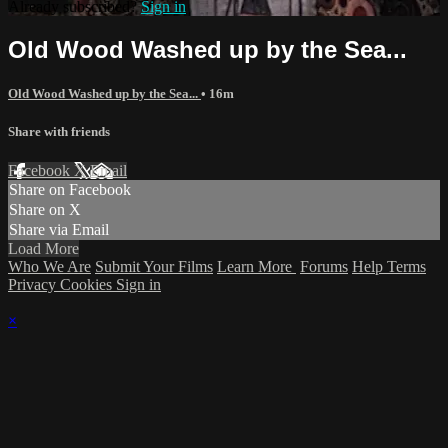
Already subscribed?
Sign in
Old Wood Washed up by the Sea...
Old Wood Washed up by the Sea...
• 16m
Share with friends
Facebook
X
Email
Share on Facebook
Share on X
Share via Email
Load More
Who We Are
Submit Your Films
Learn More
Forums
Help
Terms
Privacy
Cookies
Sign in
×