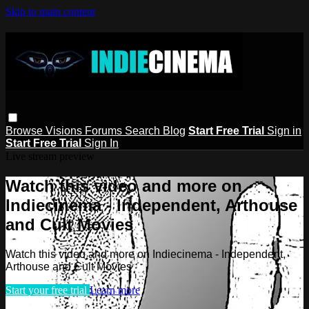
Skip to main content
Browse
Visions
Forums
Search
Blog
Start Free Trial
Sign in
Start Free Trial
Sign In
Live stream preview
Watch this video and more on
Indiecinema - Independent, Arthouse
and Cult Movies
Watch this video and more on Indiecinema - Independent,
Arthouse and Cult Movies
Start your free trial
Learn more