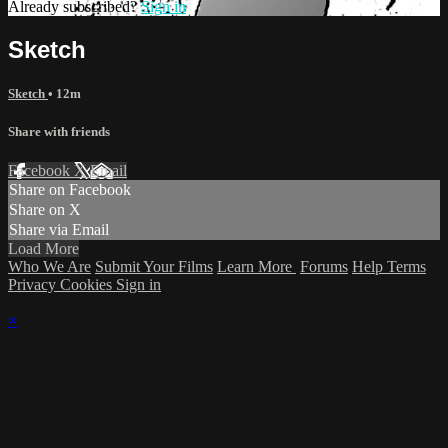
Already subscribed?
Sign in
Sketch
Sketch
• 12m
Share with friends
Facebook
X
Email
Share on Facebook
Share on X
Share via Email
Load More
Who We Are
Submit Your Films
Learn More
Forums
Help
Terms
Privacy
Cookies
Sign in
×