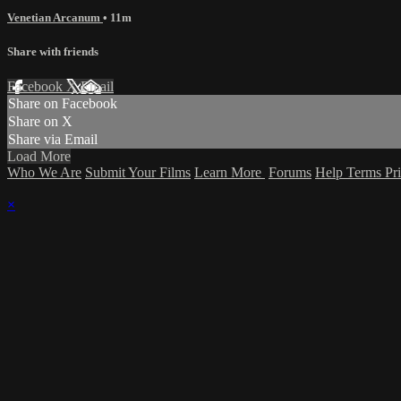
Venetian Arcanum
• 11m
Share with friends
Facebook
X
Email
Share on Facebook
Share on X
Share via Email
Load More
Who We Are
Submit Your Films
Learn More
Forums
Help
Terms
Pr
×