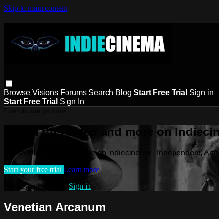
Skip to main content
Browse
Visions
Forums
Search
Blog
Start Free Trial
Sign in
Start Free Trial
Sign In
Live stream preview
Watch this video and more on Indieci
Watch this video and more on Indiecinema - Independent, Art
Start your free trial
Learn more
Already subscribed?
Sign in
Venetian Arcanum