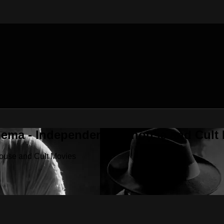
nema - Independent, Arthouse and Cult
house and Cult Movies