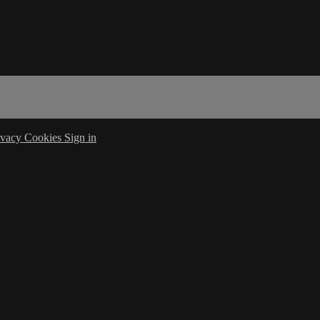
ivacy
Cookies
Sign in