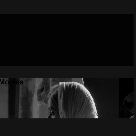
 Movies