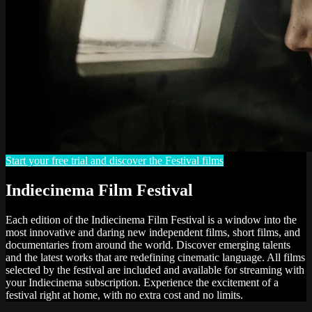
Start your free trial and discover the Festival films
Indiecinema Film Festival
Each edition of the Indiecinema Film Festival is a window into the
most innovative and daring new independent films, short films, and
documentaries from around the world. Discover emerging talents
and the latest works that are redefining cinematic language. All films
selected by the festival are included and available for streaming with
your Indiecinema subscription. Experience the excitement of a
festival right at home, with no extra cost and no limits.