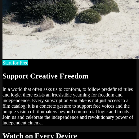
Start for Free
Support Creative Freedom
In a world that often asks us to conform, to follow predefined rules
and logic, there exists an irresistible yearning for freedom and
independence. Every subscription you take is not just access to a
film catalog: it is a concrete gesture to support free voices and the
unique vision of filmmakers beyond commercial logic and trends.
Join us and celebrate the independence and revolutionary power of
independent cinema.
Watch on Every Device