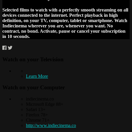
Selected films to watch with a perfectly smooth streaming on all
devices connected to the internet. Perfect playback in high
definition, on your TV, computer, tablet or smartphone. Watch
Indiecinema wherever you are, whenever you want. No
contract, no bond. Activate, pause or cancel your subscription
in 10 seconds.
Watch on your
Television
Learn More
Watch on your
Computer
indiecinema.co
Microsoft Edge 88+
Safari 13+
Firefox 78+
Chrome 71+
http://www.indiecinema.co