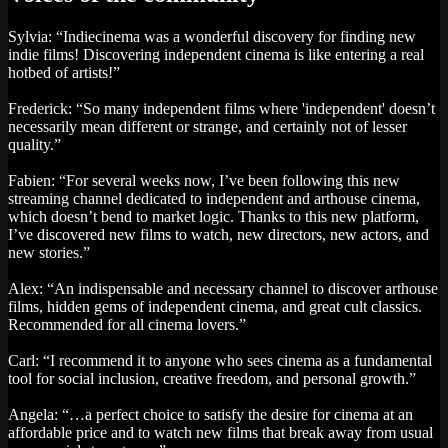
Sylvia: “Indiecinema was a wonderful discovery for finding new
indie films! Discovering independent cinema is like entering a real
hotbed of artists!”
Frederick: “So many independent films where 'independent' doesn’t
necessarily mean different or strange, and certainly not of lesser
quality.”
Fabien: “For several weeks now, I’ve been following this new
streaming channel dedicated to independent and arthouse cinema,
which doesn’t bend to market logic. Thanks to this new platform,
I’ve discovered new films to watch, new directors, new actors, and
new stories.”
Alex: “An indispensable and necessary channel to discover arthouse
films, hidden gems of independent cinema, and great cult classics.
Recommended for all cinema lovers.”
Carl: “I recommend it to anyone who sees cinema as a fundamental
tool for social inclusion, creative freedom, and personal growth.”
Angela: “…a perfect choice to satisfy the desire for cinema at an
affordable price and to watch new films that break away from usual