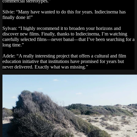
commercial stereotypes.”
Silvie: “Many have wanted to do this for years. Indiecinema has
finally done it!”
Sylvan: “I highly recommend it to broaden your horizons and
discover new films. Finally, thanks to Indiecinema, I’m watching
carefully selected films—never banal—that I’ve been searching for a
long time.”
Adele: “A really interesting project that offers a cultural and film
education initiative that institutions have promised for years but
never delivered. Exactly what was missing.”