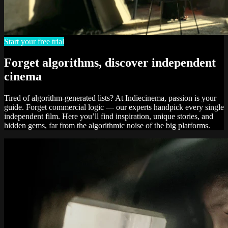
Start your free trial
Forget algorithms, discover independent
cinema
Tired of algorithm-generated lists? At Indiecinema, passion is your
guide. Forget commercial logic — our experts handpick every single
independent film. Here you’ll find inspiration, unique stories, and
hidden gems, far from the algorithmic noise of the big platforms.