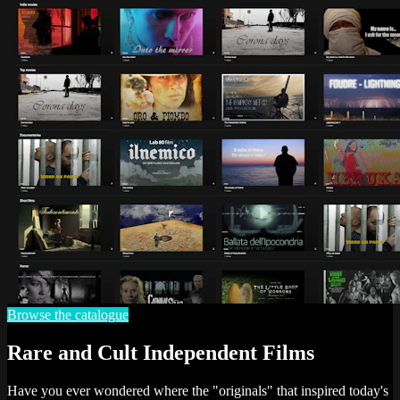
Browse the catalogue
Rare and Cult Independent Films
Have you ever wondered where the "originals" that inspired today's