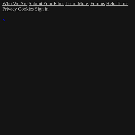
Who We Are
Submit Your Films
Learn More
Forums
Help
Terms
Privacy
Cookies
Sign in
×