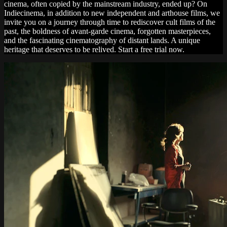
cinema, often copied by the mainstream industry, ended up? On
Indiecinema, in addition to new independent and arthouse films, we
invite you on a journey through time to rediscover cult films of the
past, the boldness of avant-garde cinema, forgotten masterpieces,
and the fascinating cinematography of distant lands. A unique
heritage that deserves to be relived. Start a free trial now.