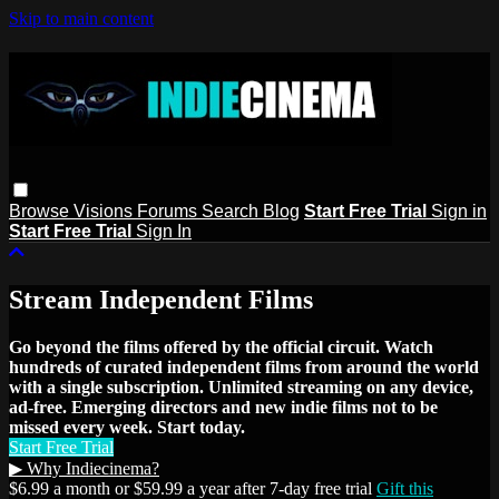
Skip to main content
Browse
Visions
Forums
Search
Blog
Start Free Trial
Sign in
Start Free Trial
Sign In
Stream Independent Films
Go beyond the films offered by the official circuit. Watch
hundreds of curated independent films from around the world
with a single subscription. Unlimited streaming on any device,
ad-free. Emerging directors and new indie films not to be
missed every week. Start today.
Start Free Trial
▶ Why Indiecinema?
$6.99 a month or $59.99 a year after 7-day free trial
Gift this