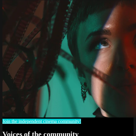
Join the independent cinema community!
Voices of the community