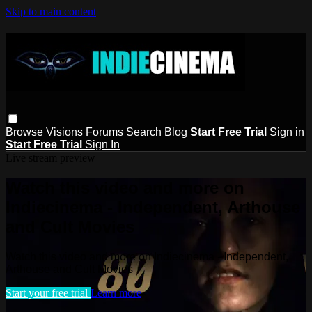
Skip to main content
Browse
Visions
Forums
Search
Blog
Start Free Trial
Sign in
Start Free Trial
Sign In
Live stream preview
Watch this video and more on
Indiecinema - Independent, Arthouse
and Cult Movies
Watch this video and more on Indiecinema - Independent,
Arthouse and Cult Movies
Start your free trial
Learn more