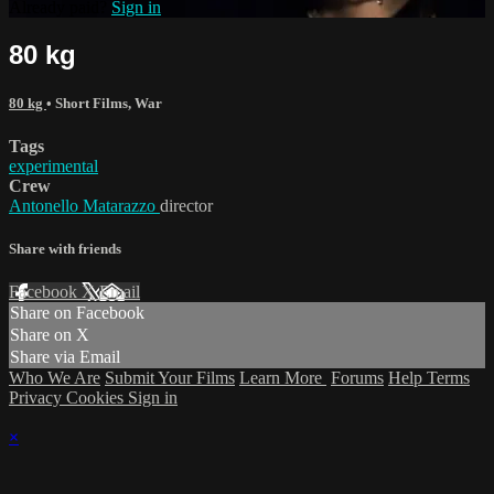
Already paid?
Sign in
80 kg
80 kg
•
Short Films
,
War
Tags
experimental
Crew
Antonello Matarazzo
director
Share with friends
Facebook
X
Email
Share on Facebook
Share on X
Share via Email
Who We Are
Submit Your Films
Learn More
Forums
Help
Terms
Privacy
Cookies
Sign in
×