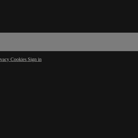
ivacy
Cookies
Sign in