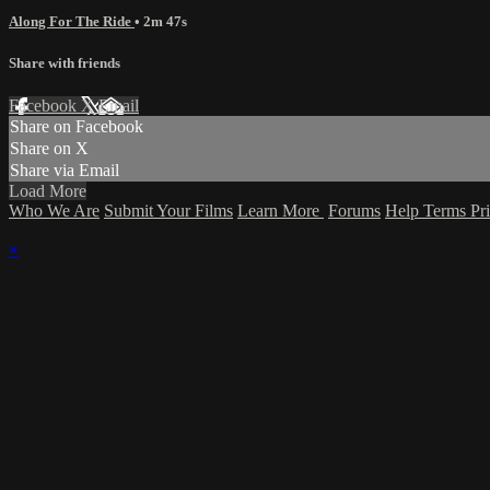
Along For The Ride
• 2m 47s
Share with friends
Facebook
X
Email
Share on Facebook
Share on X
Share via Email
Load More
Who We Are
Submit Your Films
Learn More
Forums
Help
Terms
Pr
×