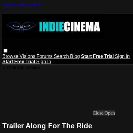
Skip to main content
Browse
Visions
Forums
Search
Blog
Start Free Trial
Sign in
Start Free Trial
Sign In
Live stream preview
Close
Open
Trailer Along For The Ride