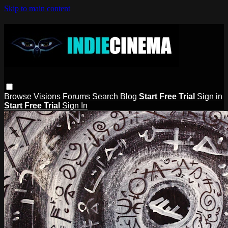
Skip to main content
Browse
Visions
Forums
Search
Blog
Start Free Trial
Sign in
Start Free Trial
Sign In