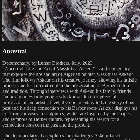
Ancestral
Documentary, by Lumar Brothers, Italy, 2023.
“Ancestral: Life and Art of Massinissa Askeur” is a documentary
that explores the life and art of Algerian painter Massinissa Askeur.
The film follows Askeur on his creative journey, showing his artistic
process and his commitment to the preservation of Berber culture
and tradition. Through interviews with Askeur, his family, friends
and testimonies from people who knew him on a personal,
professional and artistic level, the documentary tells the story of his
past and his deep connection to his Berber roots. Askeur displays his
art, from canvases to sculptures, which are inspired by the shapes
and symbols of Berber culture, representing his search for a
connection between the past and the present.
The documentary also explores the challenges Askeur faced