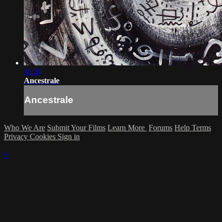
36:20
Ancestrale
Ancestrale
Who We Are
Submit Your Films
Learn More
Forums
Help
Terms
Privacy
Cookies
Sign in
×