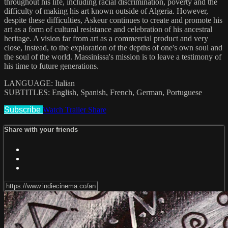
throughout his life, including racial discrimination, poverty and the
difficulty of making his art known outside of Algeria. However,
despite these difficulties, Askeur continues to create and promote his
art as a form of cultural resistance and celebration of his ancestral
heritage. A vision far from art as a commercial product and very
close, instead, to the exploration of the depths of one's own soul and
the soul of the world. Massinissa's mission is to leave a testimony of
his time to future generations.
LANGUAGE: Italian
SUBTITLES: English, Spanish, French, German, Portuguese
Subscribe
Watch Trailer
Share
Share with your friends