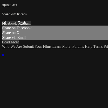
Apice
• 29s
Share with friends
Facebook
X
Email
Share on Facebook
Share on X
Share via Email
Load More
Who We Are
Submit Your Films
Learn More
Forums
Help
Terms
Pr
×