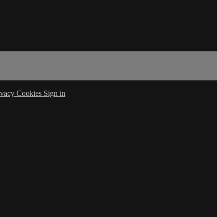
ivacy
Cookies
Sign in