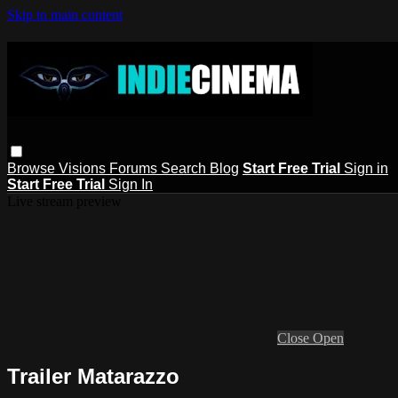
Skip to main content
Browse
Visions
Forums
Search
Blog
Start Free Trial
Sign in
Start Free Trial
Sign In
Live stream preview
Close
Open
Trailer Matarazzo