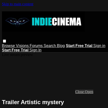
Skip to main content
Browse
Visions
Forums
Search
Blog
Start Free Trial
Sign in
Start Free Trial
Sign In
Live stream preview
Close
Open
Trailer Artistic mystery