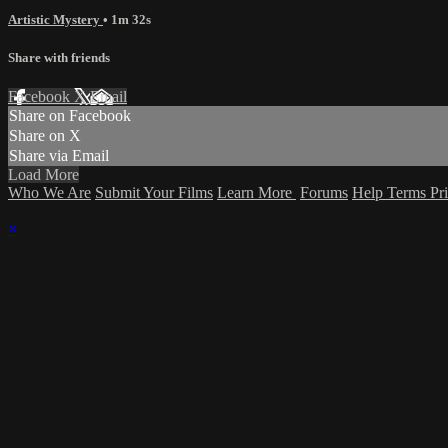
Artistic Mystery
• 1m 32s
Share with friends
Facebook
X
Email
Share on Facebook
Share on X
Share via Email
Load More
Who We Are
Submit Your Films
Learn More
Forums
Help
Terms
Pr
×