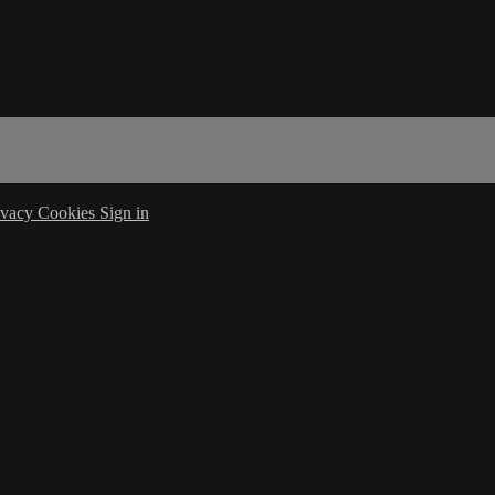
ivacy
Cookies
Sign in