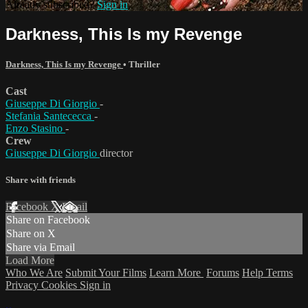
Already subscribed?
Sign in
Darkness, This Is my Revenge
Darkness, This Is my Revenge
•
Thriller
Cast
Giuseppe Di Giorgio
-
Stefania Santececca
-
Enzo Stasino
-
Crew
Giuseppe Di Giorgio
director
Share with friends
Facebook
X
Email
Share on Facebook
Share on X
Share via Email
Load More
Who We Are
Submit Your Films
Learn More
Forums
Help
Terms
Privacy
Cookies
Sign in