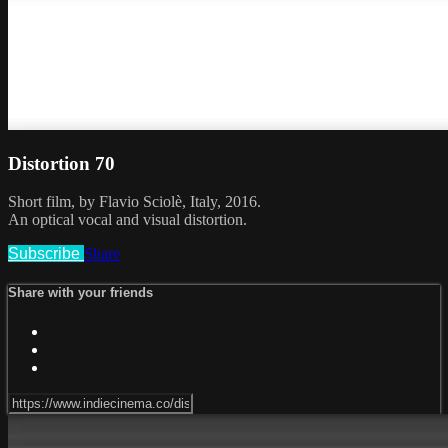
Distortion 70
Short film, by Flavio Sciolè, Italy, 2016.
An optical vocal and visual distortion.
Subscribe
Share
Share with your friends