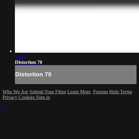
04:31
Distortion 70
Distortion 70
Who We Are
Submit Your Films
Learn More
Forums
Help
Terms
Privacy
Cookies
Sign in
×