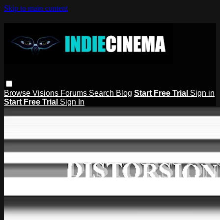
Skip to main content
Browse
Visions
Forums
Search
Blog
Start Free Trial
Sign in
Start Free Trial
Sign In