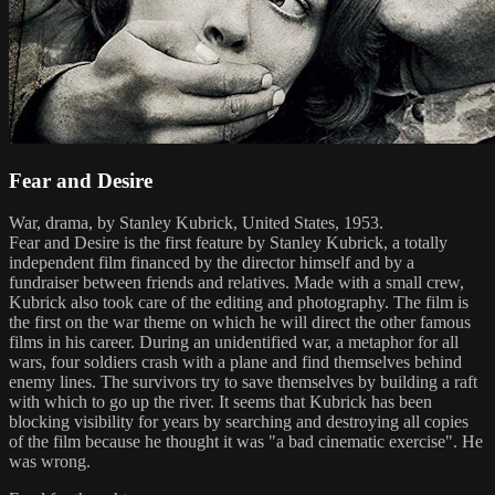
Fear and Desire
War, drama, by Stanley Kubrick, United States, 1953.
Fear and Desire is the first feature by Stanley Kubrick, a totally
independent film financed by the director himself and by a
fundraiser between friends and relatives. Made with a small crew,
Kubrick also took care of the editing and photography. The film is
the first on the war theme on which he will direct the other famous
films in his career. During an unidentified war, a metaphor for all
wars, four soldiers crash with a plane and find themselves behind
enemy lines. The survivors try to save themselves by building a raft
with which to go up the river. It seems that Kubrick has been
blocking visibility for years by searching and destroying all copies
of the film because he thought it was "a bad cinematic exercise". He
was wrong.