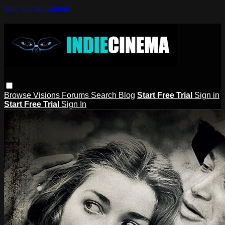
Skip to main content
Browse
Visions
Forums
Search
Blog
Start Free Trial
Sign in
Start Free Trial
Sign In