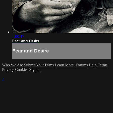
1:00:47
Fear and Desire
Fear and Desire
Who We Are
Submit Your Films
Learn More
Forums
Help
Terms
Privacy
Cookies
Sign in
×