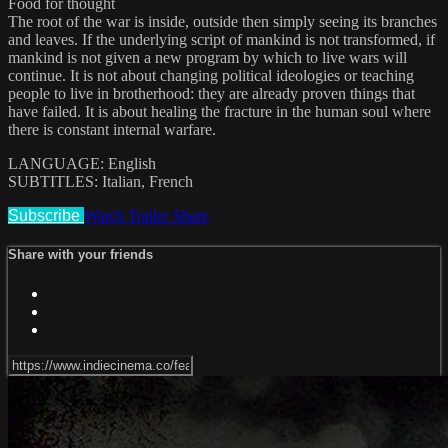
Food for thought
The root of the war is inside, outside then simply seeing its branches
and leaves. If the underlying script of mankind is not transformed, if
mankind is not given a new program by which to live wars will
continue. It is not about changing political ideologies or teaching
people to live in brotherhood: they are already proven things that
have failed. It is about healing the fracture in the human soul where
there is constant internal warfare.
LANGUAGE: English
SUBTITLES: Italian, French
Subscribe
Watch Trailer
Share
Share with your friends