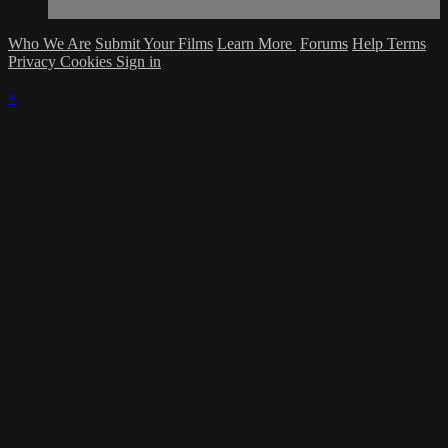
Who We Are
Submit Your Films
Learn More
Forums
Help
Terms
Privacy
Cookies
Sign in
×