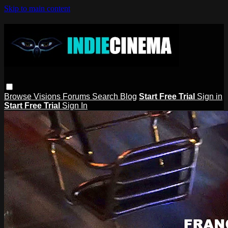
Skip to main content
Browse
Visions
Forums
Search
Blog
Start Free Trial
Sign in
Start Free Trial
Sign In