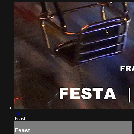
39:51
Feast
Feast