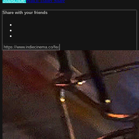
Subscribe
Watch Trailer
Share
Share with your friends