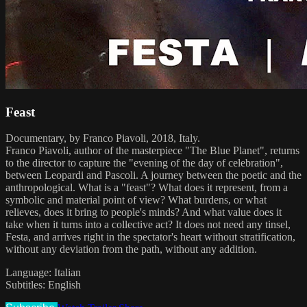
Feast
Documentary, by Franco Piavoli, 2018, Italy.
Franco Piavoli, author of the masterpiece "The Blue Planet", returns
to the director to capture the "evening of the day of celebration",
between Leopardi and Pascoli. A journey between the poetic and the
anthropological. What is a "feast"? What does it represent, from a
symbolic and material point of view? What burdens, or what
relieves, does it bring to people's minds? And what value does it
take when it turns into a collective act? It does not need any tinsel,
Festa, and arrives right in the spectator's heart without stratification,
without any deviation from the path, without any addition.
Language: Italian
Subtitles: English