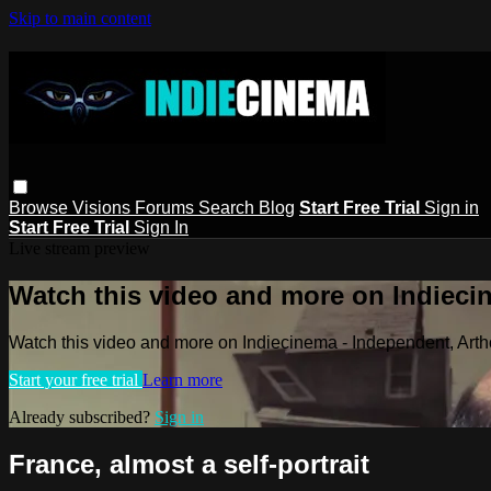
Skip to main content
Browse
Visions
Forums
Search
Blog
Start Free Trial
Sign in
Start Free Trial
Sign In
Live stream preview
Watch this video and more on Indieci
Watch this video and more on Indiecinema - Independent, Art
Start your free trial
Learn more
Already subscribed?
Sign in
France, almost a self-portrait