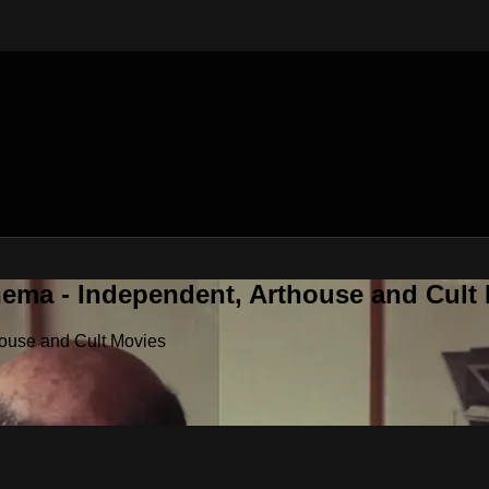
nema - Independent, Arthouse and Cult
house and Cult Movies