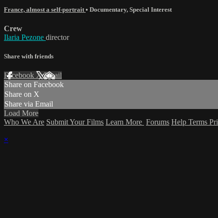
France, almost a self-portrait
•
Documentary
,
Special Interest
Crew
Ilaria Pezone
director
Share with friends
Facebook
X
Email
Share on Facebook
Share on X
Share via Email
Load More
Who We Are
Submit Your Films
Learn More
Forums
Help
Terms
Pr
×