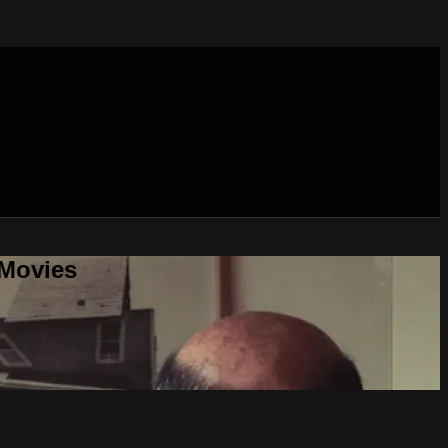
 Movies