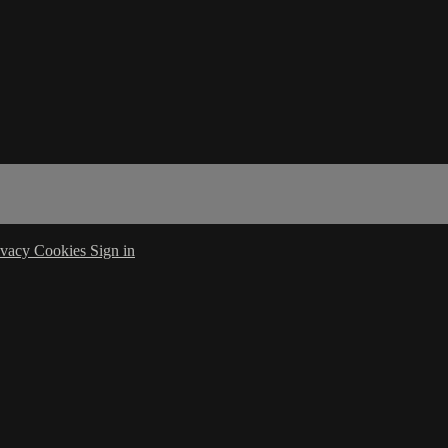
ivacy
Cookies
Sign in