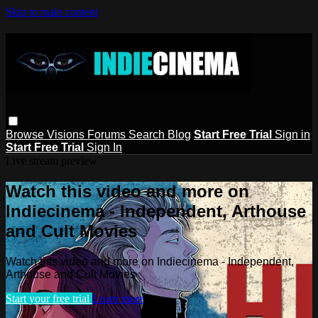
Skip to main content
Browse
Visions
Forums
Search
Blog
Start Free Trial
Sign in
Start Free Trial
Sign In
Live stream preview
Watch this video and more on
Indiecinema - Independent, Arthouse
and Cult Movies
Watch this video and more on Indiecinema - Independent,
Arthouse and Cult Movies
Start your free trial
Learn more