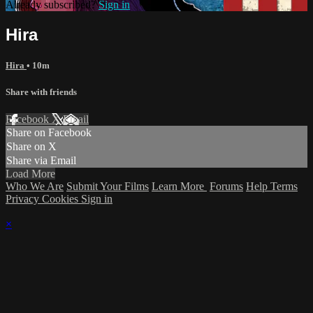
Already subscribed?
Sign in
Hira
Hira
• 10m
Share with friends
Facebook
X
Email
Share on Facebook
Share on X
Share via Email
Load More
Who We Are
Submit Your Films
Learn More
Forums
Help
Terms
Privacy
Cookies
Sign in
×