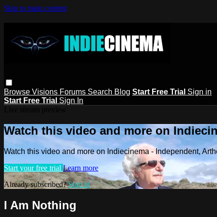
Skip to main content
Browse
Visions
Forums
Search
Blog
Start Free Trial
Sign in
Start Free Trial
Sign In
Live stream preview
Watch this video and more on Indieci
Watch this video and more on Indiecinema - Independent, Art
Start your free trial
Learn more
Already subscribed?
Sign in
I Am Nothing