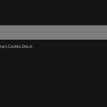
ivacy
Cookies
Sign in