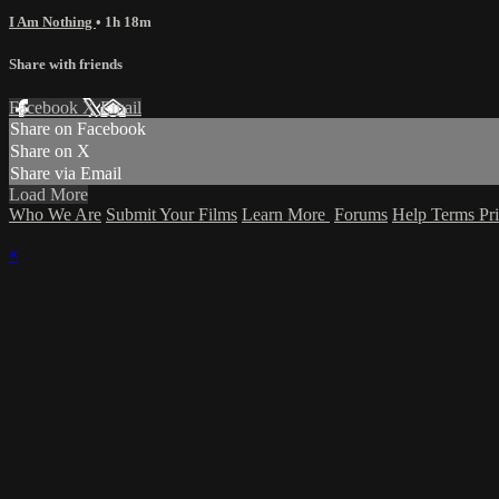
I Am Nothing
• 1h 18m
Share with friends
Facebook
X
Email
Share on Facebook
Share on X
Share via Email
Load More
Who We Are
Submit Your Films
Learn More
Forums
Help
Terms
Pr
×