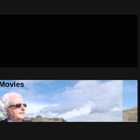
 Movies