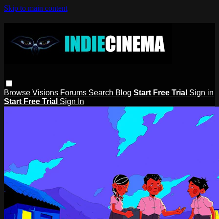
Skip to main content
Browse
Visions
Forums
Search
Blog
Start Free Trial
Sign in
Start Free Trial
Sign In