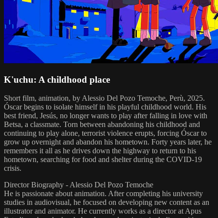
K'uchu: A childhood place
Short film, animation, by Alessio Del Pozo Temoche, Perù, 2025.
Óscar begins to isolate himself in his playful childhood world. His
best friend, Jesús, no longer wants to play after falling in love with
Betsa, a classmate. Torn between abandoning his childhood and
continuing to play alone, terrorist violence erupts, forcing Óscar to
grow up overnight and abandon his hometown. Forty years later, he
remembers it all as he drives down the highway to return to his
hometown, searching for food and shelter during the COVID-19
crisis.
Director Biography - Alessio Del Pozo Temoche
He is passionate about animation. After completing his university
studies in audiovisual, he focused on developing new content as an
illustrator and animator. He currently works as a director at Apus