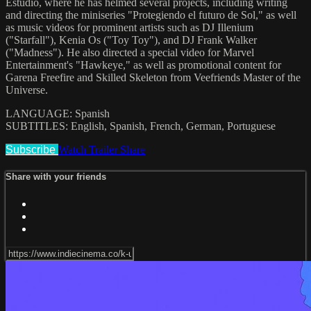
Estudio, where he has helmed several projects, including writing
and directing the miniseries "Protegiendo el futuro de Sol," as well
as music videos for prominent artists such as DJ Illenium
("Starfall"), Kenia Os ("Toy Toy"), and DJ Frank Walker
("Madness"). He also directed a special video for Marvel
Entertainment's "Hawkeye," as well as promotional content for
Garena Freefire and Skilled Skeleton from Veefriends Master of the
Universe.
LANGUAGE: Spanish
SUBTITLES: English, Spanish, French, German, Portuguese
Subscribe
Watch Trailer
Share
Share with your friends