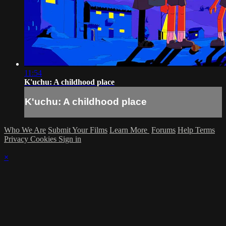
11:54
K'uchu: A childhood place
K'uchu: A childhood place
Who We Are
Submit Your Films
Learn More
Forums
Help
Terms
Privacy
Cookies
Sign in
×