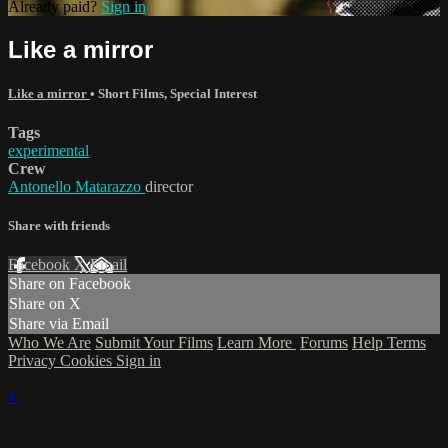
Already paid?
Sign in
Like a mirror
Like a mirror
•
Short Films
,
Special Interest
Tags
experimental
Crew
Antonello Matarazzo
director
Share with friends
Facebook
X
Email
Share on Facebook
Share on X
Share via Email
Who We Are
Submit Your Films
Learn More
Forums
Help
Terms
Privacy
Cookies
Sign in
×