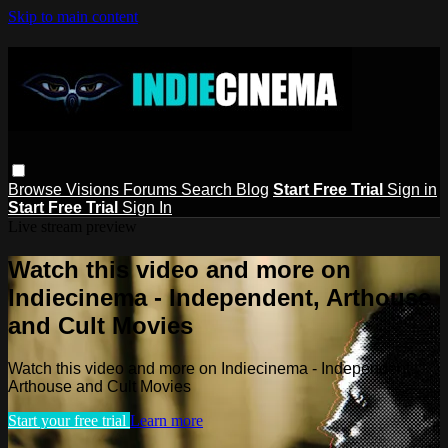
Skip to main content
Browse
Visions
Forums
Search
Blog
Start Free Trial
Sign in
Start Free Trial
Sign In
Live stream preview
Watch this video and more on
Indiecinema - Independent, Arthouse
and Cult Movies
Watch this video and more on Indiecinema - Independent,
Arthouse and Cult Movies
Start your free trial
Learn more