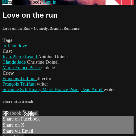
Already subscribed?
Sign in
Love on the run
Love on the Run
•
Comedy
,
Drama
,
Romance
Tags
truffaut
,
love
Cast
Jean-Pierre Léaud
Antoine Doinel
Claude Jade
Christine Doinel
Marie-France Pisier
Colette
Crew
François Truffaut
director
François Truffaut
writer
Suzanne Schiffman, Marie-France Pisier, Jean Aurel
writer
Share with friends
Facebook
X
Email
Share on Facebook
Share on X
Share via Email