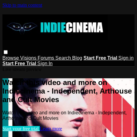
Skip to main content
Browse
Visions
Forums
Search
Blog
Start Free Trial
Sign in
Start Free Trial
Sign In
Live stream preview
Watch this video and more on
Indiecinema - Independent, Arthouse
and Cult Movies
Watch this video and more on Indiecinema - Independent,
Arthouse and Cult Movies
Start your free trial
Learn more