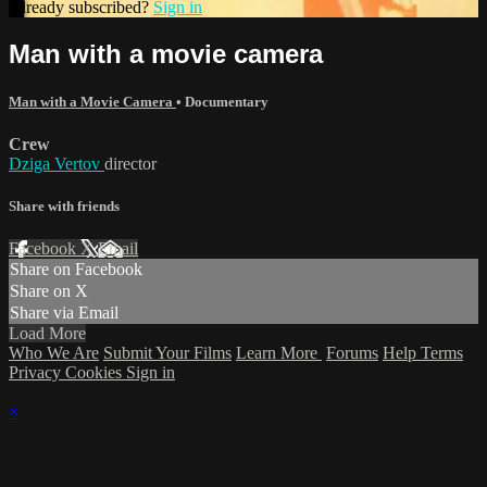
Already subscribed?
Sign in
Man with a movie camera
Man with a Movie Camera
•
Documentary
Crew
Dziga Vertov
director
Share with friends
Facebook
X
Email
Share on Facebook
Share on X
Share via Email
Load More
Who We Are
Submit Your Films
Learn More
Forums
Help
Terms
Privacy
Cookies
Sign in
×