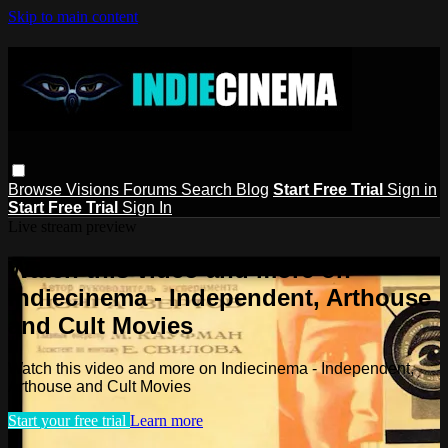
Skip to main content
Browse
Visions
Forums
Search
Blog
Start Free Trial
Sign in
Start Free Trial
Sign In
Live stream preview
Watch this video and more on
Indiecinema - Independent, Arthouse
and Cult Movies
Watch this video and more on Indiecinema - Independent,
Arthouse and Cult Movies
Start your free trial
Learn more