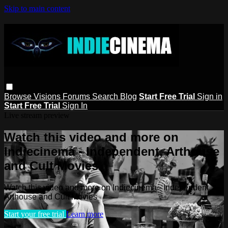
Skip to main content
Browse
Visions
Forums
Search
Blog
Start Free Trial
Sign in
Start Free Trial
Sign In
Live stream preview
Watch this video and more on
Indiecinema - Independent, Arthouse
and Cult Movies
Watch this video and more on Indiecinema - Independent,
Arthouse and Cult Movies
Start your free trial
Learn more