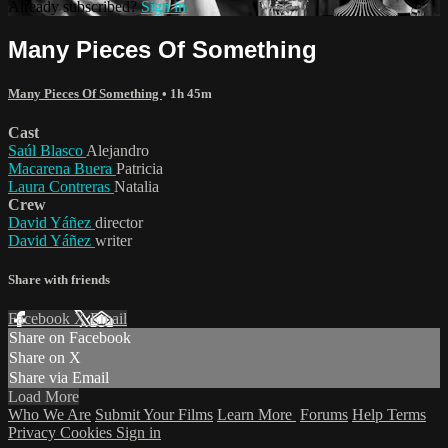
Already subscribed?
Sign in
Many Pieces Of Something
Many Pieces Of Something
• 1h 45m
Cast
Saúl Blasco
Alejandro
Macarena Buera
Patricia
Laura Contreras
Natalia
Crew
David Yáñez
director
David Yáñez
writer
Share with friends
Facebook
X
Email
Share on Facebook
Share on X
Share via Email
Load More
Who We Are
Submit Your Films
Learn More
Forums
Help
Terms
Privacy
Cookies
Sign in