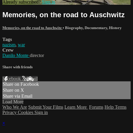
Already subscribed?
Sign in
Memories, on the road to Auschwitz
Memories, on the road to Auschwitz
•
Biography
,
Documentary
,
History
Tags
nazism
,
war
Crew
Danilo Monte
director
Share with friends
Facebook
X
Email
Share on Facebook
Share on X
Share via Email
Load More
Who We Are
Submit Your Films
Learn More
Forums
Help
Terms
Privacy
Cookies
Sign in
×