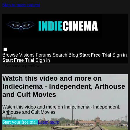
Skip to main content
Browse
Visions
Forums
Search
Blog
Start Free Trial
Sign in
Start Free Trial
Sign In
Live stream preview
Watch this video and more on
Indiecinema - Independent, Arthouse
and Cult Movies
Watch this video and more on Indiecinema - Independent,
Arthouse and Cult Movies
Start your free trial
Learn more