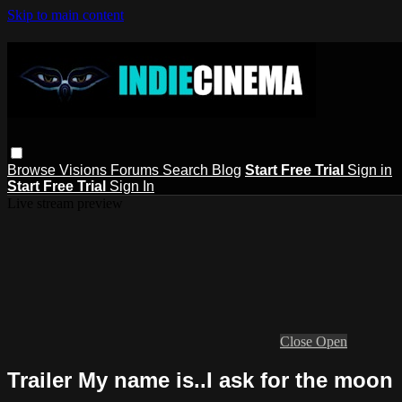
Skip to main content
Browse
Visions
Forums
Search
Blog
Start Free Trial
Sign in
Start Free Trial
Sign In
Live stream preview
Close
Open
Trailer My name is..I ask for the moon