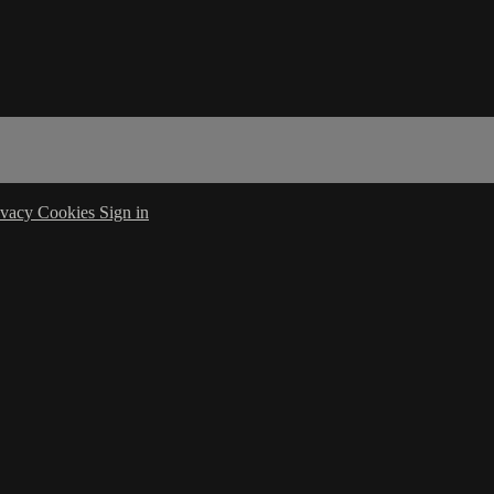
ivacy
Cookies
Sign in