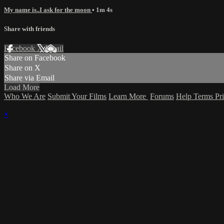
My name is..I ask for the moon
• 1m 4s
Share with friends
Facebook
X
Email
Share on Facebook
Share on X
Share via Email
Load More
Who We Are
Submit Your Films
Learn More
Forums
Help
Terms
Pr
×