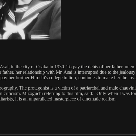
ai, in the city of Osaka in 1930. To pay the debts of her father, unemp
father, her relationship with Mr. Asai is interrupted due to the jealous
pay her brother Hiroshi's college tuition, continues to make her the lov
mography. The protagonist is a victim of a patriarchal and male chauvini
ocial criticism. Mizoguchi referring to this film, said: "Only when I was f
rists, it is an unparalleled masterpiece of cinematic realism.