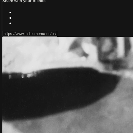
Share with your friends