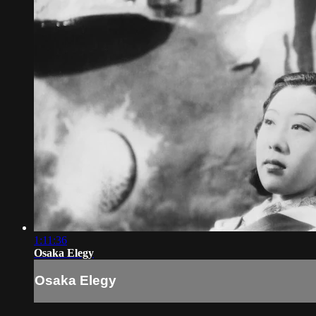
1:11:36
Osaka Elegy
Osaka Elegy