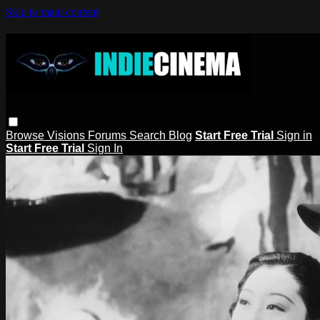
Skip to main content
Browse
Visions
Forums
Search
Blog
Start Free Trial
Sign in
Start Free Trial
Sign In