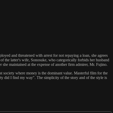
loyed and threatened with arrest for not repaying a loan, she agrees
y of the latter's wife, Sonosuke, who categorically forbids her husband
er she maintained at the expense of another firm admirer, Mr. Fujino.
st society where money is the dominant value. Masterful film for the
orty did I find my way". The simplicity of the story and of the style is