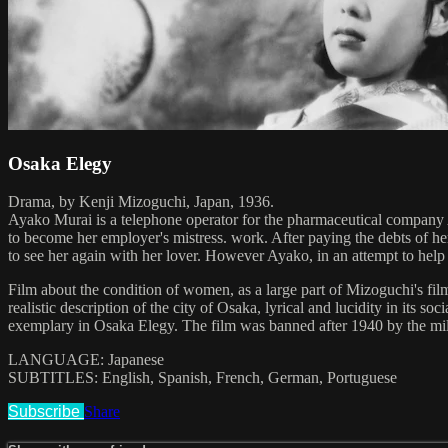
Osaka Elegy
Drama, by Kenji Mizoguchi, Japan, 1936.
Ayako Murai is a telephone operator for the pharmaceutical company As
to become her employer's mistress. work. After paying the debts of her 
to see her again with her lover. However Ayako, in an attempt to help 
Film about the condition of women, as a large part of Mizoguchi's fil
realistic description of the city of Osaka, lyrical and lucidity in its s
exemplary in Osaka Elegy. The film was banned after 1940 by the milita
LANGUAGE: Japanese
SUBTITLES: English, Spanish, French, German, Portuguese
Subscribe
Share