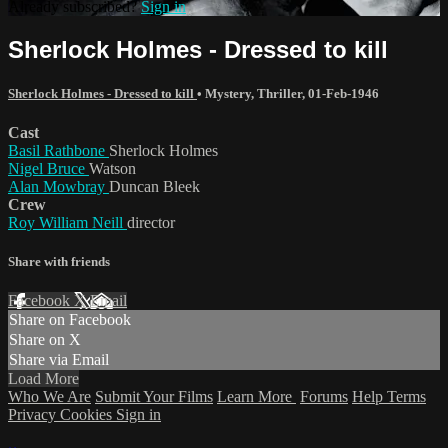
Already subscribed?
Sign in
Sherlock Holmes - Dressed to kill
Sherlock Holmes - Dressed to kill
•
Mystery
,
Thriller
,
01-Feb-1946
Cast
Basil Rathbone
Sherlock Holmes
Nigel Bruce
Watson
Alan Mowbray
Duncan Bleek
Crew
Roy William Neill
director
Share with friends
Facebook
X
Email
Share on Facebook
Share on X
Share via Email
Load More
Who We Are
Submit Your Films
Learn More
Forums
Help
Terms
Privacy
Cookies
Sign in