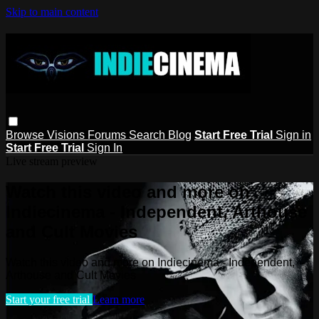
Skip to main content
Browse
Visions
Forums
Search
Blog
Start Free Trial
Sign in
Start Free Trial
Sign In
Live stream preview
Watch this video and more on
Indiecinema - Independent, Arthouse
and Cult Movies
Watch this video and more on Indiecinema - Independent,
Arthouse and Cult Movies
Start your free trial
Learn more