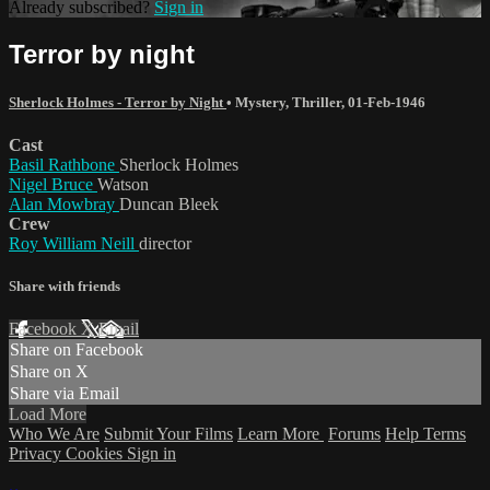
Already subscribed?
Sign in
Terror by night
Sherlock Holmes - Terror by Night
•
Mystery
,
Thriller
,
01-Feb-1946
Cast
Basil Rathbone
Sherlock Holmes
Nigel Bruce
Watson
Alan Mowbray
Duncan Bleek
Crew
Roy William Neill
director
Share with friends
Facebook
X
Email
Share on Facebook
Share on X
Share via Email
Load More
Who We Are
Submit Your Films
Learn More
Forums
Help
Terms
Privacy
Cookies
Sign in