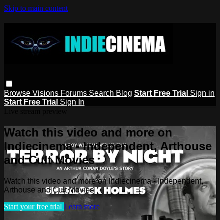
Skip to main content
Browse
Visions
Forums
Search
Blog
Start Free Trial
Sign in
Start Free Trial
Sign In
Live stream preview
Watch this video and more on
Indiecinema - Independent, Arthouse
and Cult Movies
Watch this video and more on Indiecinema - Independent,
Arthouse and Cult Movies
Start your free trial
Learn more