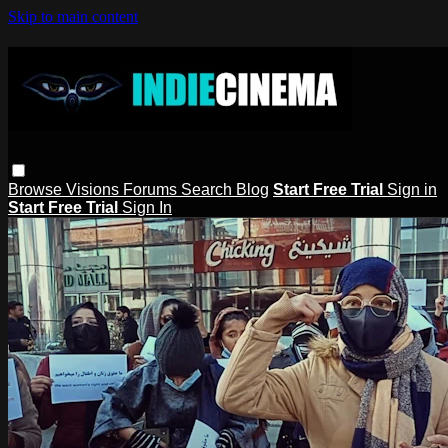
Skip to main content
Browse
Visions
Forums
Search
Blog
Start Free Trial
Sign in
Start Free Trial
Sign In