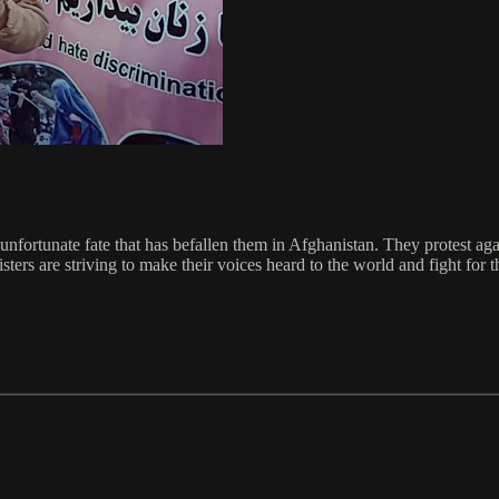
unfortunate fate that has befallen them in Afghanistan. They protest again
ers are striving to make their voices heard to the world and fight for th