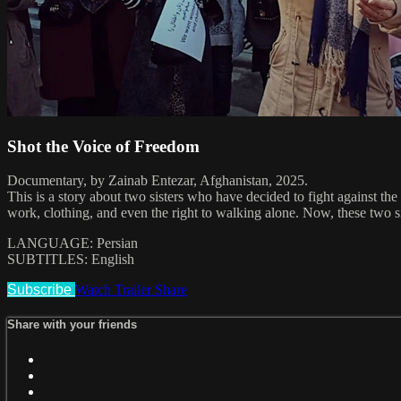
Shot the Voice of Freedom
Documentary, by Zainab Entezar, Afghanistan, 2025.
This is a story about two sisters who have decided to fight against the 
work, clothing, and even the right to walking alone. Now, these two sist
LANGUAGE: Persian
SUBTITLES: English
Subscribe
Watch Trailer
Share
Share with your friends