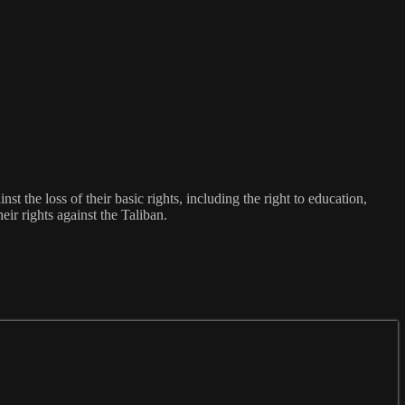
st the loss of their basic rights, including the right to education,
eir rights against the Taliban.