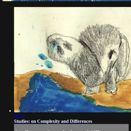
04:14
Studies: on Complexity and Differences