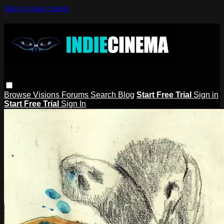
Skip to main content
Browse
Visions
Forums
Search
Blog
Start Free Trial
Sign in
Start Free Trial
Sign In