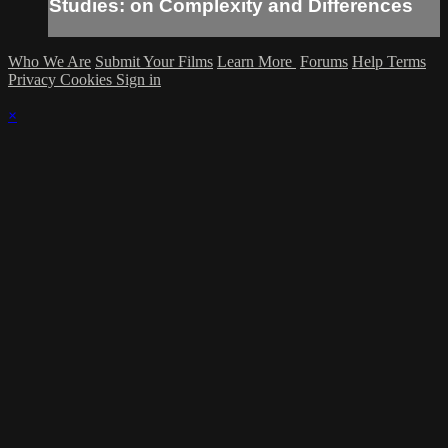
Studies: on Complexity and Differences
Who We Are
Submit Your Films
Learn More
Forums
Help
Terms
Privacy
Cookies
Sign in
×