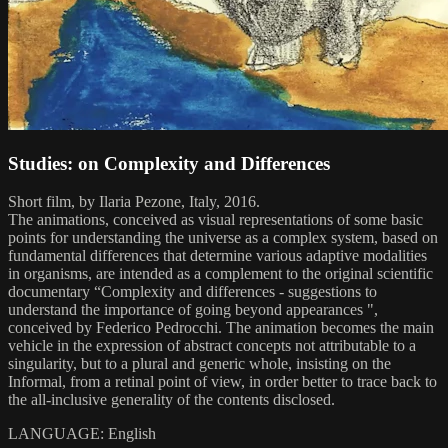
Studies: on Complexity and Differences
Short film, by Ilaria Pezone, Italy, 2016.
The animations, conceived as visual representations of some basic
points for understanding the universe as a complex system, based on
fundamental differences that determine various adaptive modalities
in organisms, are intended as a complement to the original scientific
documentary “Complexity and differences - suggestions to
understand the importance of going beyond appearances ",
conceived by Federico Pedrocchi. The animation becomes the main
vehicle in the expression of abstract concepts not attributable to a
singularity, but to a plural and generic whole, insisting on the
Informal, from a retinal point of view, in order better to trace back to
the all-inclusive generality of the contents disclosed.
LANGUAGE: English