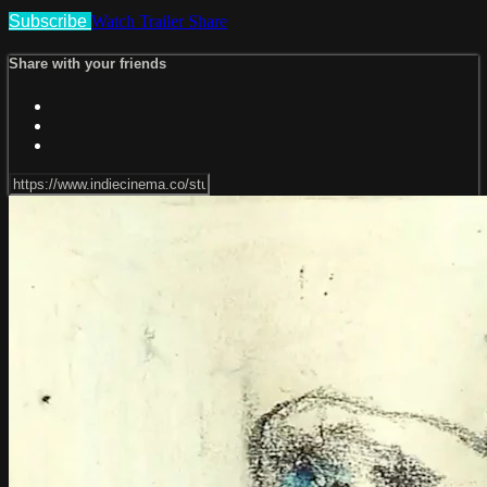
Subscribe
Watch Trailer
Share
Share with your friends