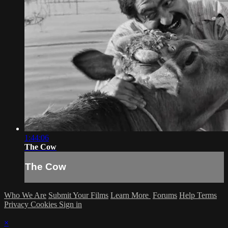
1:44:06
The Cow
The Cow
Who We Are
Submit Your Films
Learn More
Forums
Help
Terms
Privacy
Cookies
Sign in
×