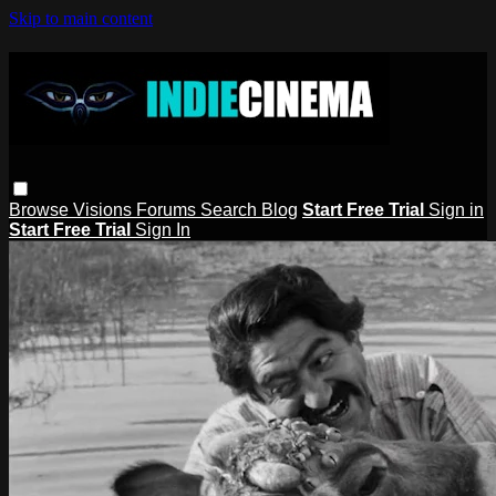
Skip to main content
Browse
Visions
Forums
Search
Blog
Start Free Trial
Sign in
Start Free Trial
Sign In