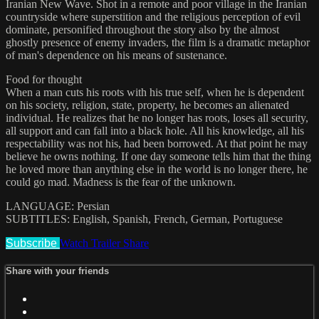
Iranian New Wave. Shot in a remote and poor village in the Iranian
countryside where superstition and the religious perception of evil
dominate, personified throughout the story also by the almost
ghostly presence of enemy invaders, the film is a dramatic metaphor
of man's dependence on his means of sustenance.
Food for thought
When a man cuts his roots with his true self, when he is dependent
on his society, religion, state, property, he becomes an alienated
individual. He realizes that he no longer has roots, loses all security,
all support and can fall into a black hole. All his knowledge, all his
respectability was not his, had been borrowed. At that point he may
believe he owns nothing. If one day someone tells him that the thing
he loved more than anything else in the world is no longer there, he
could go mad. Madness is the fear of the unknown.
LANGUAGE: Persian
SUBTITLES: English, Spanish, French, German, Portuguese
Subscribe
Watch Trailer
Share
Share with your friends