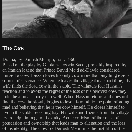
The Cow
Drama, by Dariush Mehrjui, Iran, 1969.
Based on the play by Gholam-Hossein Saedi, probably inspired by
an Iranian legend that Prince Buyid Majd ad-Dawla considered
himself a cow. Hassan loves his only cow more than anything else, a
source of sustenance. When he leaves the village for a short time, his
wife finds the dead cow in the stable. The villagers fear Hassan's
reaction and to avoid the regret of the loss of his beloved cow, they
hide the animal's body in a well. When Hassan returns and does not
find the cow, he slowly begins to lose his mind, to the point of going
mad and believing that he is the cow himself. He closes himself to
live in the stable by eating hay. His wife and friends from the village
try to help him regain his sanity. Acute criticism of the sense of
possession and ownership that leads man to alienation and the loss
of his identity, The Cow by Dariush Mehrjui is the first film of the