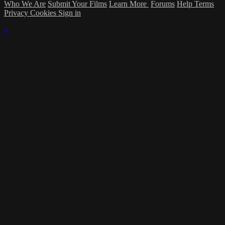
Who We Are
Submit Your Films
Learn More
Forums
Help
Terms
Privacy
Cookies
Sign in
×