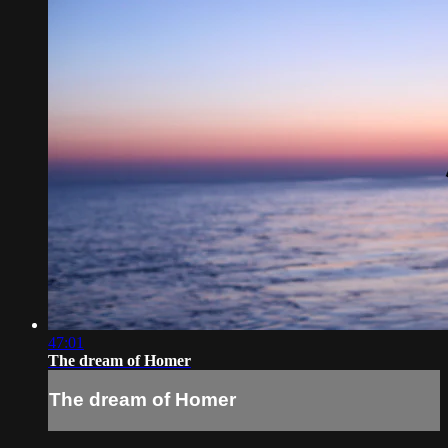
47:01
The dream of Homer
The dream of Homer