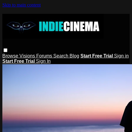
Skip to main content
Browse
Visions
Forums
Search
Blog
Start Free Trial
Sign in
Start Free Trial
Sign In