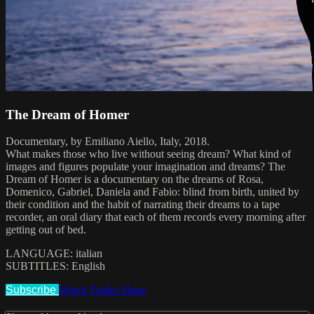
The Dream of Homer
Documentary, by Emiliano Aiello, Italy, 2018.
What makes those who live without seeing dream? What kind of
images and figures populate your imagination and dreams? The
Dream of Homer is a documentary on the dreams of Rosa,
Domenico, Gabriel, Daniela and Fabio: blind from birth, united by
their condition and the habit of narrating their dreams to a tape
recorder, an oral diary that each of them records every morning after
getting out of bed.
LANGUAGE: italian
SUBTITLES: English
Subscribe
Watch Trailer
Share