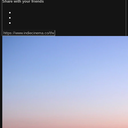
Share with your friends