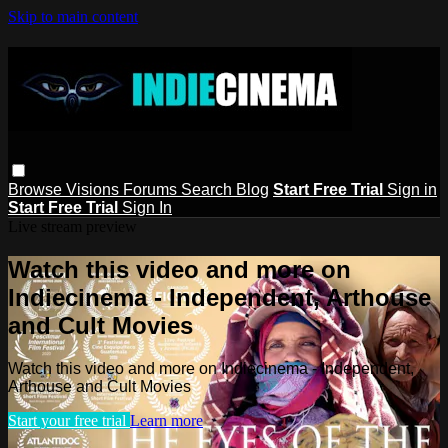
Skip to main content
Browse
Visions
Forums
Search
Blog
Start Free Trial
Sign in
Start Free Trial
Sign In
Live stream preview
Watch this video and more on
Indiecinema - Independent, Arthouse
and Cult Movies
Watch this video and more on Indiecinema - Independent,
Arthouse and Cult Movies
Start your free trial
Learn more