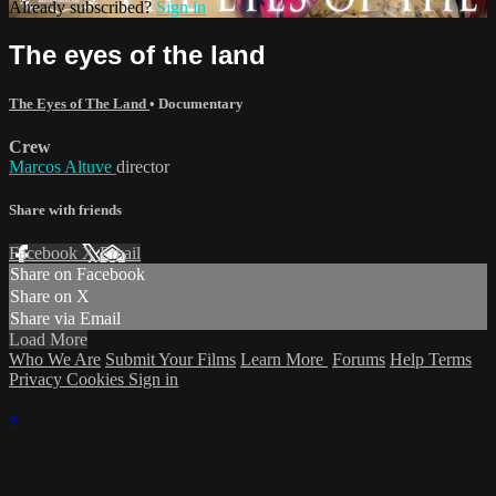
Already subscribed?
Sign in
The eyes of the land
The Eyes of The Land
•
Documentary
Crew
Marcos Altuve
director
Share with friends
Facebook
X
Email
Share on Facebook
Share on X
Share via Email
Load More
Who We Are
Submit Your Films
Learn More
Forums
Help
Terms
Privacy
Cookies
Sign in
×