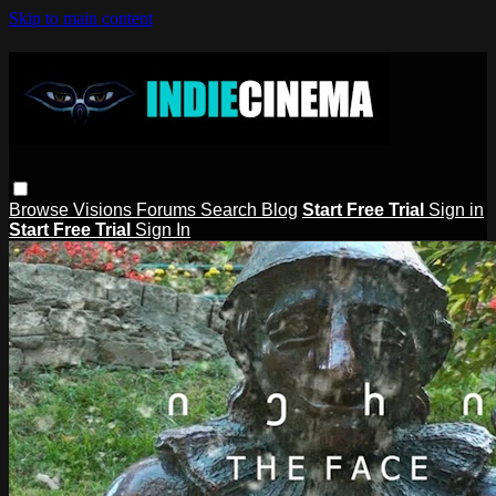
Skip to main content
Browse
Visions
Forums
Search
Blog
Start Free Trial
Sign in
Start Free Trial
Sign In