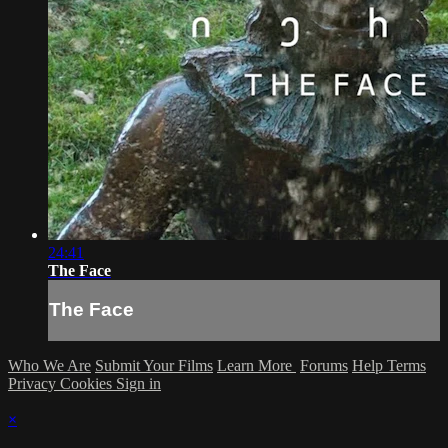
24:41
The Face
The Face
Who We Are
Submit Your Films
Learn More
Forums
Help
Terms
Privacy
Cookies
Sign in
×