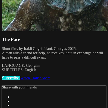
The Face
Short film, by Irakli Gogritchiani, Georgia, 2025.
A man asks a friend for help, he receives it but in exchange he will
have to pass a difficult exam.
LANGUAGE: Georgian
SUBTITLES: English
Subscribe
Watch Trailer
Share
Share with your friends