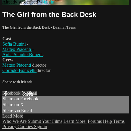
Already subscribed?
Sign in
The Girl from the Back Desk
The Girl from the Back Desk
•
Drama
,
Teens
Cast
Sofia Buttini
-
Matteo Piacenti
-
Anita Schulte-Bunert
-
Crew
Matteo Piacenti
director
Corrado Bonicelli
director
Share with friends
Facebook
X
Email
Share on Facebook
Share on X
Share via Email
Load More
Who We Are
Submit Your Films
Learn More
Forums
Help
Terms
Privacy
Cookies
Sign in