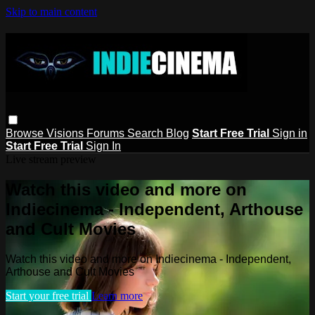
Skip to main content
Browse
Visions
Forums
Search
Blog
Start Free Trial
Sign in
Start Free Trial
Sign In
Live stream preview
Watch this video and more on
Indiecinema - Independent, Arthouse
and Cult Movies
Watch this video and more on Indiecinema - Independent,
Arthouse and Cult Movies
Start your free trial
Learn more