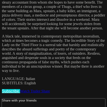
sleazy accountant from whom she hopes to have some benefit. The
members of a circus group, a couple of Thugs, a thief who lives in
the same building as Mara, upstairs, a baby killer, an immigrant, a
pizza delivery man, a mediocre and presumptuous director, a peddler
of colors. Their stories intersect and dissolve in a weekend. Mara
will accidentally be surprised looking for some jewels stolen from
the tenant upstairs. After that night she will become another person.
A black tale, immersed in contemporary metropolitan neorealism,
which at times becomes a tragic comedy. The Incredible Story of the
Lady on the Third Floor is a surreal tale that harshly and realistically
describes the absurd sufferings and poetry of the contemporary
world. A story of marginalization, of losers, of outsiders. Restless,
anguished and desperate souls in a society that feeds on the
continuous propaganda of false myths, which pushes each
individual to be an unscrupulous winner. But maybe there is another
way to live.
LANGUAGE: Italian
SUBTITLES: English
Subscribe
Watch Trailer
Share
Share with your friends