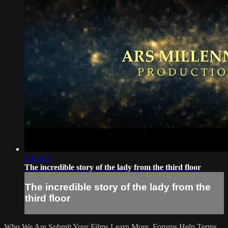
1:15:16
The incredible story of the lady from the third floor
The incredible story of the lady from the
third floor
Who We Are
Submit Your Films
Learn More
Forums
Help
Terms