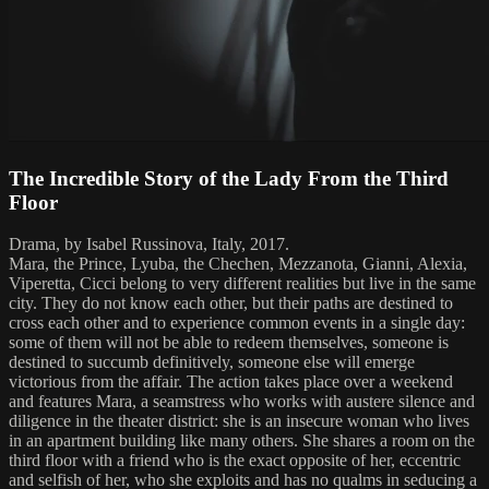
The Incredible Story of the Lady From the Third
Floor
Drama, by Isabel Russinova, Italy, 2017.
Mara, the Prince, Lyuba, the Chechen, Mezzanota, Gianni, Alexia,
Viperetta, Cicci belong to very different realities but live in the same
city. They do not know each other, but their paths are destined to
cross each other and to experience common events in a single day:
some of them will not be able to redeem themselves, someone is
destined to succumb definitively, someone else will emerge
victorious from the affair. The action takes place over a weekend
and features Mara, a seamstress who works with austere silence and
diligence in the theater district: she is an insecure woman who lives
in an apartment building like many others. She shares a room on the
third floor with a friend who is the exact opposite of her, eccentric
and selfish of her, who she exploits and has no qualms in seducing a