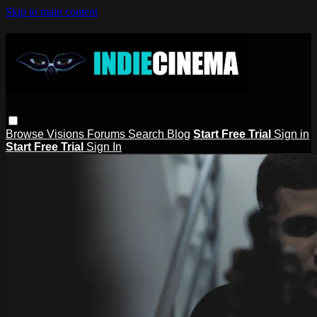
Skip to main content
Browse
Visions
Forums
Search
Blog
Start Free Trial
Sign in
Start Free Trial
Sign In