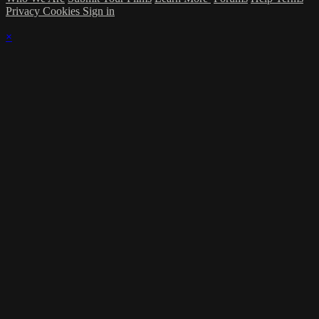
Privacy
Cookies
Sign in
×