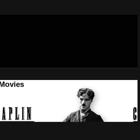
 Movies