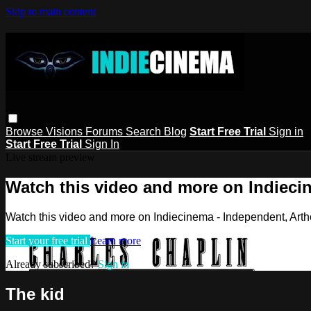
Skip to main content
Browse
Visions
Forums
Search
Blog
Start Free Trial
Sign in
Start Free Trial
Sign In
Live stream preview
Watch this video and more on Indieci
Watch this video and more on Indiecinema - Independent, Art
Start your free trial
Learn more
Already subscribed?
Sign in
The kid