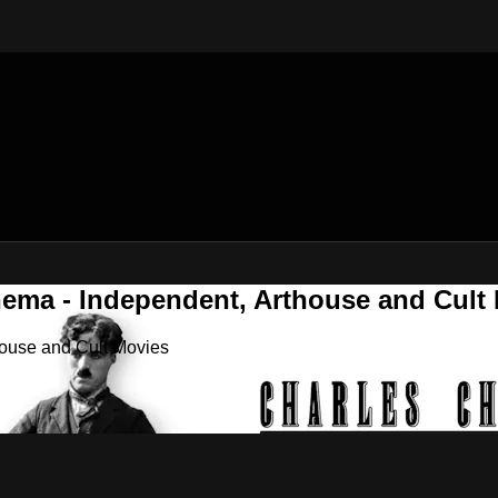
nema - Independent, Arthouse and Cult
house and Cult Movies