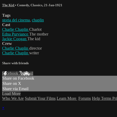
The Kid
•
Comedy
,
Classics
,
21-Jan-1921
Tags
storia del cinema
,
chaplin
Cast
Charlie Chaplin
Charlot
Edna Purviance
The mother
Jackie Coogan
The kid
Crew
Charlie Chaplin
director
Charlie Chaplin
writer
Share with friends
Facebook
X
Email
Share on Facebook
Share on X
Share via Email
Load More
Who We Are
Submit Your Films
Learn More
Forums
Help
Terms
Pr
×