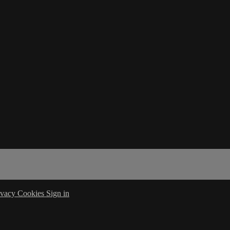
ivacy
Cookies
Sign in