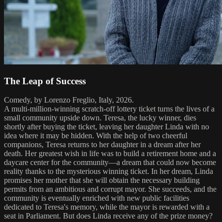
The Leap of Success
Comedy, by Lorenzo Freglio, Italy, 2026.
A multi-million-winning scratch-off lottery ticket turns the lives of a
small community upside down. Teresa, the lucky winner, dies
shortly after buying the ticket, leaving her daughter Linda with no
idea where it may be hidden. With the help of two cheerful
companions, Teresa returns to her daughter in a dream after her
death. Her greatest wish in life was to build a retirement home and a
daycare center for the community—a dream that could now become
reality thanks to the mysterious winning ticket. In her dream, Linda
promises her mother that she will obtain the necessary building
permits from an ambitious and corrupt mayor. She succeeds, and the
community is eventually enriched with new public facilities
dedicated to Teresa's memory, while the mayor is rewarded with a
seat in Parliament. But does Linda receive any of the prize money?