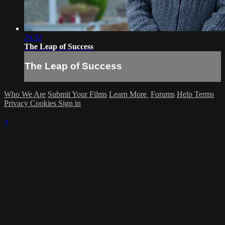
29:32
The Leap of Success
The Leap of Success
Who We Are
Submit Your Films
Learn More
Forums
Help
Terms
Privacy
Cookies
Sign in
×