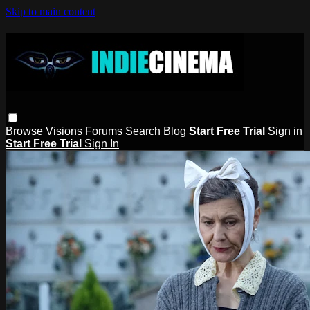
Skip to main content
Browse
Visions
Forums
Search
Blog
Start Free Trial
Sign in
Start Free Trial
Sign In