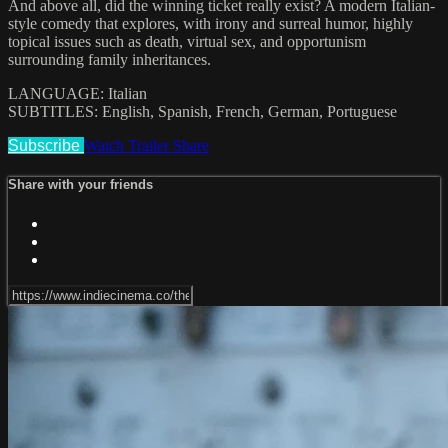
And above all, did the winning ticket really exist? A modern Italian-
style comedy that explores, with irony and surreal humor, highly
topical issues such as death, virtual sex, and opportunism
surrounding family inheritances.
LANGUAGE: Italian
SUBTITLES: English, Spanish, French, German, Portuguese
Subscribe
Watch Trailer
Share
Share with your friends