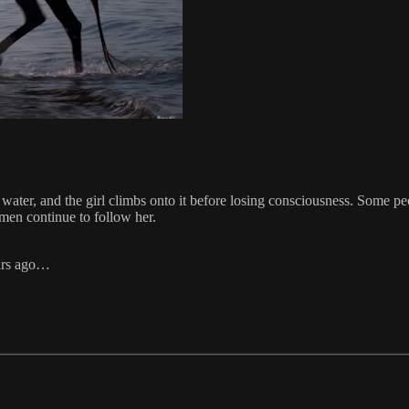
e water, and the girl climbs onto it before losing consciousness. Some 
 men continue to follow her.
ears ago…