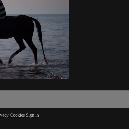
ivacy
Cookies
Sign in