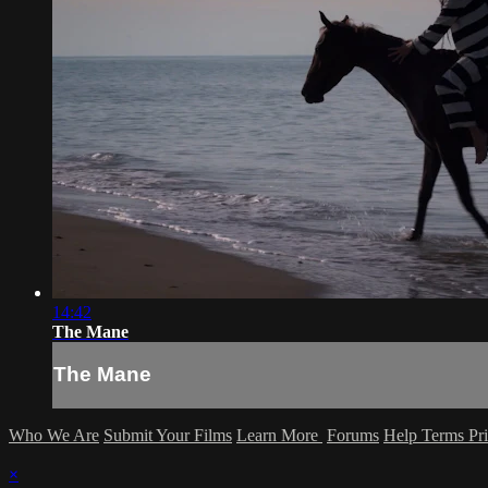
14:42
The Mane
The Mane
Who We Are
Submit Your Films
Learn More
Forums
Help
Terms
Pr
×