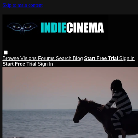
Skip to main content
Browse
Visions
Forums
Search
Blog
Start Free Trial
Sign in
Start Free Trial
Sign In