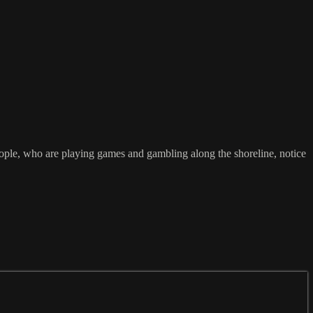
people, who are playing games and gambling along the shoreline, notice