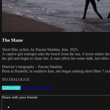
The Mane
Short film, action, by Payam Shadnia, Iran, 2025.
A captive girl emerges onto the beach from the sea. A horse enters th
the girl and begin to chase her. A man offers her some milk, but other
Director’s biography – Payam Shadnia
Born in Bushehr, in southern Iran, she began making short films 7 y
NO DIALOGUE
Subscribe
Watch Trailer
Share
Share with your friends