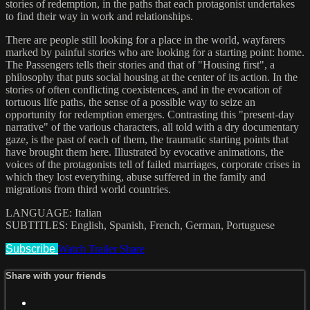
stories of redemption, in the paths that each protagonist undertakes
to find their way in work and relationships.
There are people still looking for a place in the world, wayfarers
marked by painful stories who are looking for a starting point: home.
The Passengers tells their stories and that of "Housing first", a
philosophy that puts social housing at the center of its action. In the
stories of often conflicting coexistences, and in the evocation of
tortuous life paths, the sense of a possible way to seize an
opportunity for redemption emerges. Contrasting this "present-day
narrative" of the various characters, all told with a dry documentary
gaze, is the past of each of them, the traumatic starting points that
have brought them here. Illustrated by evocative animations, the
voices of the protagonists tell of failed marriages, corporate crises in
which they lost everything, abuse suffered in the family and
migrations from third world countries.
LANGUAGE: Italian
SUBTITLES: English, Spanish, French, German, Portuguese
Subscribe
Watch Trailer
Share
Share with your friends