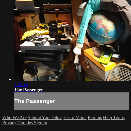
1:30:16
The Passenger
The Passenger
Who We Are
Submit Your Films
Learn More
Forums
Help
Terms
Privacy
Cookies
Sign in