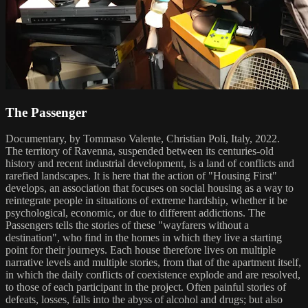
The Passenger
Documentary, by Tommaso Valente, Christian Poli, Italy, 2022.
The territory of Ravenna, suspended between its centuries-old
history and recent industrial development, is a land of conflicts and
rarefied landscapes. It is here that the action of "Housing First"
develops, an association that focuses on social housing as a way to
reintegrate people in situations of extreme hardship, whether it be
psychological, economic, or due to different addictions. The
Passengers tells the stories of these "wayfarers without a
destination", who find in the homes in which they live a starting
point for their journeys. Each house therefore lives on multiple
narrative levels and multiple stories, from that of the apartment itself,
in which the daily conflicts of coexistence explode and are resolved,
to those of each participant in the project. Often painful stories of
defeats, losses, falls into the abyss of alcohol and drugs; but also