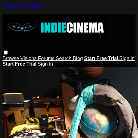
Skip to main content
Browse
Visions
Forums
Search
Blog
Start Free Trial
Sign in
Start Free Trial
Sign In