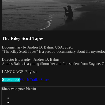
The Riley Scott Tapes
Documentary by Andres D. Bahns, USA, 2026.
"The Riley Scott Tapes" is a pseudo-documentary about the mysterious 
Director Biography - Andres D. Bahns
Andres Bahns is a young filmmaker and film student from Eugene, O
LANGUAGE: English
Subscribe
Watch Trailer
Share
Share with your friends