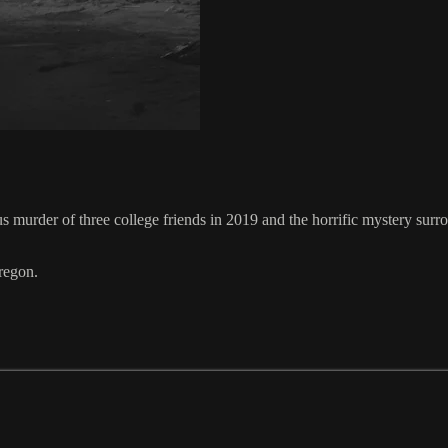
murder of three college friends in 2019 and the horrific mystery surrou
regon.