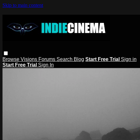
Skip to main content
Browse
Visions
Forums
Search
Blog
Start Free Trial
Sign in
Start Free Trial
Sign In