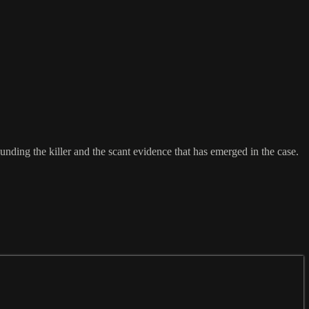
nding the killer and the scant evidence that has emerged in the case.